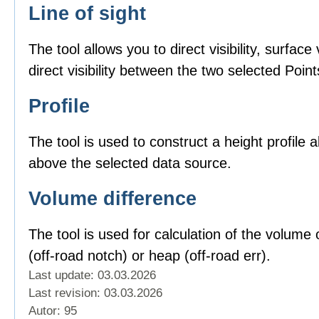
Line of sight
The tool allows you to direct visibility, surface v
direct visibility between the two selected Point
Profile
The tool is used to construct a height profile 
above the selected data source.
Volume difference
The tool is used for calculation of the volume o
(off-road notch) or heap (off-road err).
Last update: 03.03.2026
Last revision:
03.03.2026
Autor: 95