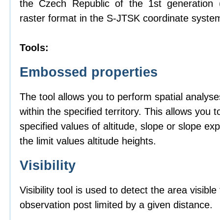
the Czech Republic of the 1st generation
raster format in the S-JTSK coordinate syste
Tools:
Embossed properties
The tool allows you to perform spatial analyse
within the specified territory. This allows you t
specified values of altitude, slope or slope ex
the limit values altitude heights.
Visibility
Visibility tool is used to detect the area visibl
observation post limited by a given distance.