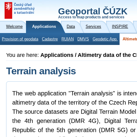
Geoportal ČÚZK
Access to map products and services
Welcome
Applications
Data
Services
INSPIRE
Provision of geodata
Cadastre
RUIAN
DMVS
Geodetic App.
Altimet
You are here:
Applications / Altimetry data of the 
Terrain analysis
The web application "Terrain analysis" is inte
altimetry data of the territory of the Czech Re
The source datasets are Digital Terrain Model
the 4th generation (DMR 4G), Digital Ter
Republic of the 5th generation (DMR 5G) or 