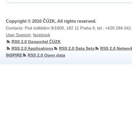
Copyright © 2010 ČÚZK, All rights reserved.
Contacts: Pod sídlištěm 9/1800, 182 11 Praha 8, tel.: +420 284 041
User Support
,
facebook
RSS 2.0 Geoportal ČÚZK
RSS 2.0 Applications
RSS 2.0 Data Sets
RSS 2.0 Networ
INSPIRE
RSS 2.0 Open data