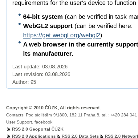
requirements for the user's device to function 
64-bit
system
(can be verified in task m
WebGL2 support
(can be verified here:
https://get.webgl.org/webgl2
)
A web browser in the currently suppor
its manufacturer.
Last update: 03.08.2026
Last revision:
03.08.2026
Author: 95
Copyright © 2010 ČÚZK, All rights reserved.
Contacts: Pod sídlištěm 9/1800, 182 11 Praha 8, tel.: +420 284 041
User Support
,
facebook
RSS 2.0 Geoportal ČÚZK
RSS 2.0 Applications
RSS 2.0 Data Sets
RSS 2.0 Networ