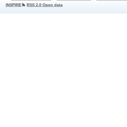
INSPIRE
RSS 2.0 Open data