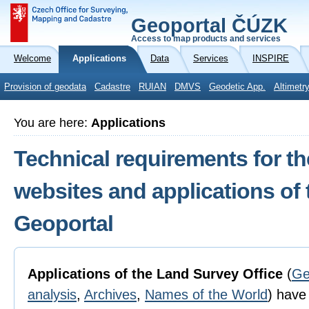
Geoportal ČÚZK
Access to map products and services
Welcome
Applications
Data
Services
INSPIRE
Provision of geodata
Cadastre
RUIAN
DMVS
Geodetic App.
Altimetr
You are here:
Applications
Technical requirements for th
websites and applications of
Geoportal
Applications of the Land Survey Office
(
Ge
analysis
,
Archives
,
Names of the World
) have