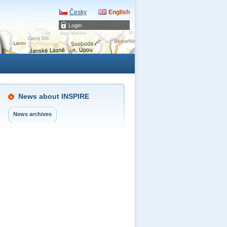
Česky
English
Login
News about INSPIRE
News archives