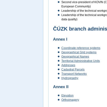
Second vice-president of KOVIN (Coo
European Community)
Leadership of the technical workgro
Leadership of the technical workgro
data quality)
ČÚZK branch administe
Annex I
Coordinate reference systems
Geographical Grid systems
Geographical Names
Territorial Administrative Units
Addresses
Cadastral Parcels
Transport Networks
Hydrography
Annex II
Elevation
Orthoimagery