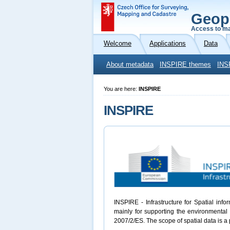
Geop
Access to ma
Welcome
Applications
Data
About metadata
INSPIRE themes
INS
You are here:
INSPIRE
INSPIRE
INSPIRE - Infrastructure for Spatial inf
mainly for supporting the environmental 
2007/2/ES. The scope of spatial data is a 