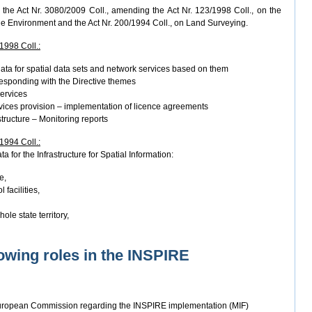
the Act Nr. 3080/2009 Coll., amending the Act Nr. 123/1998 Coll., on the
he Environment and the Act Nr. 200/1994 Coll., on Land Surveying.
/1998 Coll.:
ata for spatial data sets and network services based on them
responding with the Directive themes
services
vices provision – implementation of licence agreements
structure – Monitoring reports
/1994 Coll.:
a for the Infrastructure for Spatial Information:
e,
 facilities,
ole state territory,
owing roles in the INSPIRE
European Commission regarding the INSPIRE implementation (MIF)