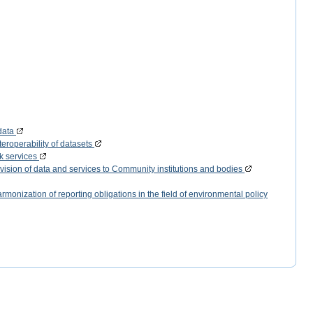
data
eroperability of datasets
k services
vision of data and services to Community institutions and bodies
monization of reporting obligations in the field of environmental policy