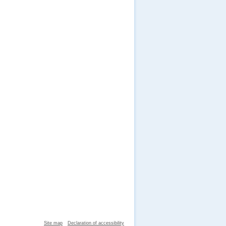
Site map
Declaration of accessibility