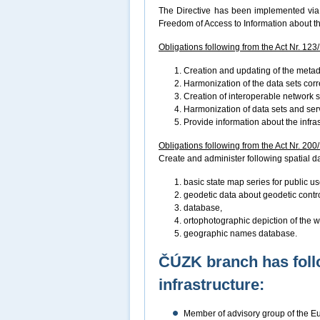
The Directive has been implemented via 
Freedom of Access to Information about t
Obligations following from the Act Nr. 123
Creation and updating of the metad
Harmonization of the data sets cor
Creation of interoperable network 
Harmonization of data sets and ser
Provide information about the infra
Obligations following from the Act Nr. 200
Create and administer following spatial dat
basic state map series for public us
geodetic data about geodetic control
database,
ortophotographic depiction of the wh
geographic names database.
ČÚZK branch has foll
infrastructure:
Member of advisory group of the 