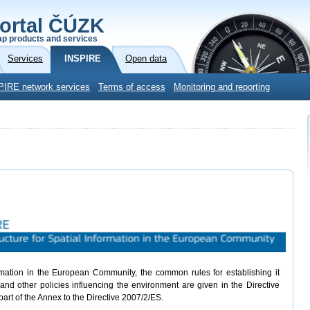
ortal ČÚZK
p products and services
Services
INSPIRE
Open data
PIRE network services
Terms of access
Monitoring and reporting
ormation in the European Community, the common rules for establishing it
and other policies influencing the environment are given in the Directive
part of the Annex to the Directive 2007/2/ES.