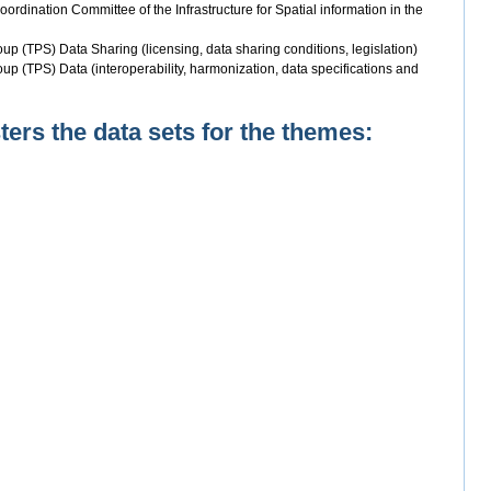
rdination Committee of the Infrastructure for Spatial information in the
up (TPS) Data Sharing (licensing, data sharing conditions, legislation)
up (TPS) Data (interoperability, harmonization, data specifications and
rs the data sets for the themes: