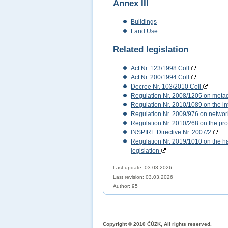
Annex III
Buildings
Land Use
Related legislation
Act Nr. 123/1998 Coll.
Act Nr. 200/1994 Coll.
Decree Nr. 103/2010 Coll.
Regulation Nr. 2008/1205 on meta
Regulation Nr. 2010/1089 on the int
Regulation Nr. 2009/976 on networ
Regulation Nr. 2010/268 on the pro
INSPIRE Directive Nr. 2007/2
Regulation Nr. 2019/1010 on the har
legislation
Last update: 03.03.2026
Last revision:
03.03.2026
Author: 95
Copyright © 2010 ČÚZK, All rights reserved.