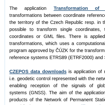
The application
Transformation of 
transformations between coordinate referen
the territory of the Czech Republic resp. in 
possible to transform single coordinates, t
coordinates or GML files. There is appli
transformations, which uses a computation
program approved by ČÚZK for the transform
reference systems ETRS89 (ETRF2000) and 
CZEPOS data downloads
is application of
i.e. geodetic control represented with the net
enabling reception of the signals of globa
systems (GNSS). The aim of the application
products of the Network of Permanent Sta