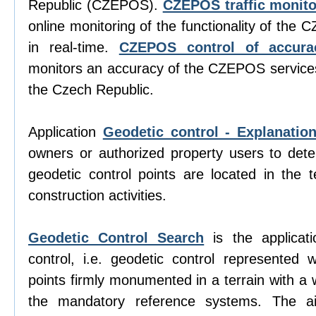
Republic (CZEPOS).
CZEPOS traffic monito
online monitoring of the functionality of the
in real-time.
CZEPOS control of accura
monitors an accuracy of the CZEPOS services 
the Czech Republic.
Application
Geodetic control - Explanatio
owners or authorized property users to det
geodetic control points are located in the te
construction activities.
Geodetic Control Search
is the applicati
control, i.e. geodetic control represented w
points firmly monumented in a terrain with a 
the mandatory reference systems. The aim