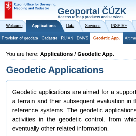
Geoportal ČÚZK
Access to map products and services
Welcome
Applications
Data
Services
INSPIRE
Provision of geodata
Cadastre
RUIAN
DMVS
Geodetic App.
Altime
You are here:
Applications / Geodetic App.
Geodetic Applications
Geodetic applications are aimed for a support 
a terrain and their subsequent evaluation in
reference systems. The geodetic applications
activities in the geodetic control, from whi
eventually other related information.