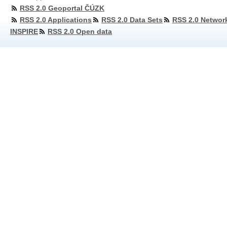
RSS 2.0 Geoportal ČÚZK
RSS 2.0 Applications
RSS 2.0 Data Sets
RSS 2.0 Networ
INSPIRE
RSS 2.0 Open data