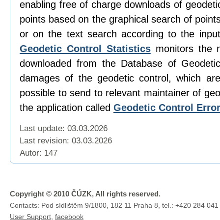
enabling free of charge downloads of geodetic
points based on the graphical search of poin
or on the text search according to the input
Geodetic Control Statistics
monitors the 
downloaded from the Database of Geodetic
damages of the geodetic control, which are 
possible to send to relevant maintainer of geo
the application called
Geodetic Control Erro
Last update: 03.03.2026
Last revision:
03.03.2026
Autor: 147
Copyright © 2010 ČÚZK, All rights reserved.
Contacts: Pod sídlištěm 9/1800, 182 11 Praha 8, tel.: +420 284 041
User Support
,
facebook