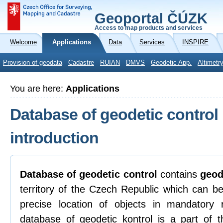
Geoportal ČÚZK
Access to map products and services
Welcome
Applications
Data
Services
INSPIRE
Provision of geodata
Cadastre
RUIAN
DMVS
Geodetic App.
Altimetr
You are here:
Applications
Database of geodetic control
introduction
Database of geodetic control
contains
geod
territory of the Czech Republic which can be
precise location of objects in mandatory
database of geodetic kontrol is a part of t