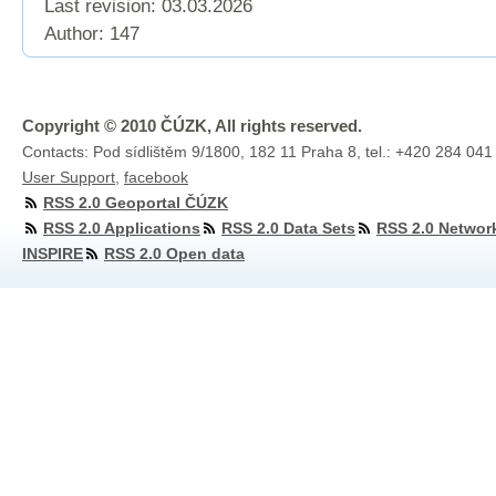
Last revision:
03.03.2026
Author: 147
Copyright © 2010 ČÚZK, All rights reserved.
Contacts: Pod sídlištěm 9/1800, 182 11 Praha 8, tel.: +420 284 041
User Support
,
facebook
RSS 2.0 Geoportal ČÚZK
RSS 2.0 Applications
RSS 2.0 Data Sets
RSS 2.0 Networ
INSPIRE
RSS 2.0 Open data