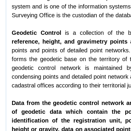
system and is one of the information systems 
Surveying Office is the custodian of the datab
Geodetic Control
is a collection of the
reference, height, and gravimetry points
a
points and points of detailed point networks
forms the geodetic base on the territory of
geodetic control network is maintained b
condensing points and detailed point network
cadastral offices according to their territorial ju
Data from the geodetic control network a
of geodetic data which contain the p
identification of the registration unit, p
height or gravity, data on associated points