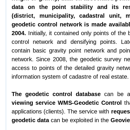
data on the point stability and its re
(district, municipality, cadastral unit,
geodetic control network is made availabl
2004.
Initially, it contained only points of th
control network and densifying points. La
contain basic gravity point network and poin
network. Since 2008, the geodetic survey n
access to points of the detailed gravity netw
information system of cadastre of real estate.
The geodetic control database
can be a
viewing service WMS-Geodetic Control
tha
applications (clients). The service with
request
geodetic data
can be exploited in the
Geovie