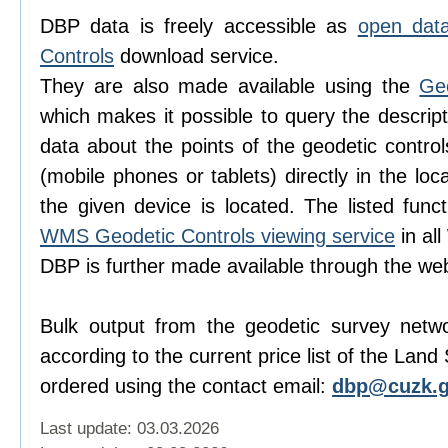
DBP data is freely accessible as
open dat
Controls
download service.
They are also made available using the
Ge
which makes it possible to query the descript
data about the points of the geodetic contro
(mobile phones or tablets) directly in the lo
the given device is located. The listed func
WMS Geodetic Controls viewing service
in al
DBP is further made available through the w
Bulk output from the geodetic survey netw
according to the current price list of the Lan
ordered using the contact email:
dbp@cuzk.g
Last update: 03.03.2026