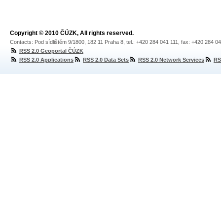
Copyright © 2010 ČÚZK, All rights reserved.
Contacts: Pod sídlištěm 9/1800, 182 11 Praha 8, tel.: +420 284 041 111, fax: +420 284 0
RSS 2.0 Geoportal ČÚZK
RSS 2.0 Applications
RSS 2.0 Data Sets
RSS 2.0 Network Services
RS