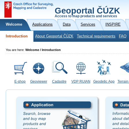
Geoportal ČÚZK
Access to map products and services
Welcome
Applications
Data
Services
INSPIRE
Introduction
About Geoportal ČÚZK
Technical requirements
FAQ
You are here:
Welcome / Introduction
E-shop
Geoviewer
Cadastre
VDP RUIAN
Geodetic App
Terrain