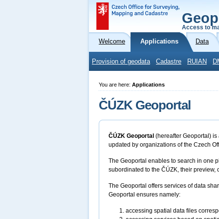
Geop
Access to ma
Welcome
Applications
Data
Provision of geodata
Cadastre
RUIAN
D
You are here:
Applications
ČÚZK Geoportal
ČÚZK Geoportal
(hereafter Geoportal) is
updated by organizations of the Czech Of
The Geoportal enables to search in one pl
subordinated to the ČÚZK, their preview, o
The Geoportal offers services of data sha
Geoportal ensures namely:
accessing spatial data files corres