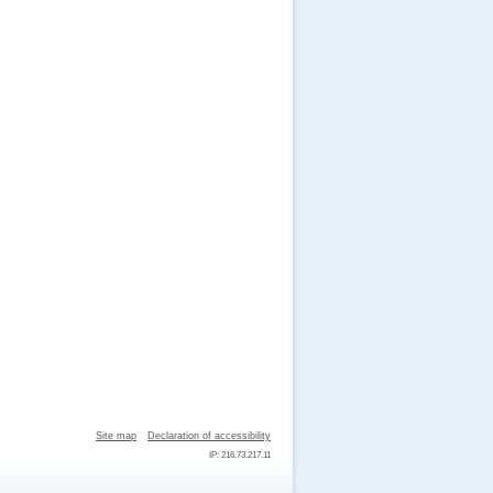
Site map
Declaration of accessibility
IP: 216.73.217.11