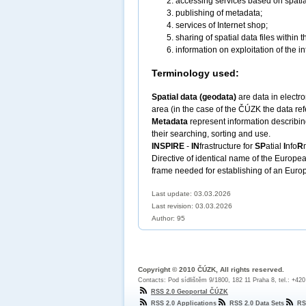
accessing services based on spatia
publishing of metadata;
services of Internet shop;
sharing of spatial data files within 
information on exploitation of the in
Terminology used:
Spatial data (geodata)
are data in electro
area (in the case of the ČÚZK the data refe
Metadata
represent information describing
their searching, sorting and use.
INSPIRE
-
IN
frastructure for
SP
atial
I
nfo
R
Directive of identical name of the Europ
frame needed for establishing of an Europe
Last update: 03.03.2026
Last revision:
03.03.2026
Author: 95
Copyright © 2010 ČÚZK, All rights reserved.
Contacts: Pod sídlištěm 9/1800, 182 11 Praha 8, tel.: +42
RSS 2.0 Geoportal ČÚZK
RSS 2.0 Applications
RSS 2.0 Data Sets
RS