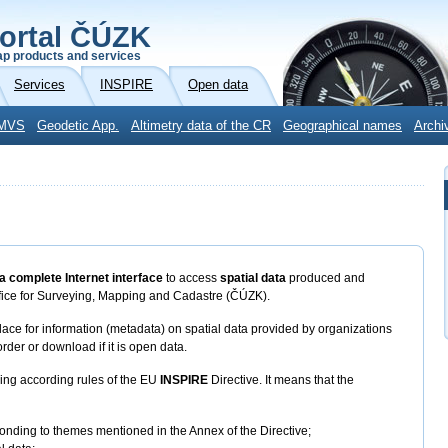
ortal ČÚZK
p products and services
Services
INSPIRE
Open data
MVS
Geodetic App.
Altimetry data of the CR
Geographical names
Archi
a complete Internet interface
to access
spatial data
produced and
fice for Surveying, Mapping and Cadastre (ČÚZK).
ace for information (metadata) on spatial data provided by organizations
rder or download if it is open data.
ring according rules of the EU
INSPIRE
Directive. It means that the
ponding to themes mentioned in the Annex of the Directive;