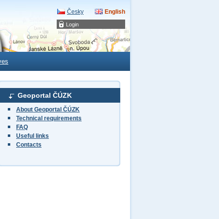
Česky
English
Login
ves
Geoportal ČÚZK
About Geoportal ČÚZK
Technical requirements
FAQ
Useful links
Contacts