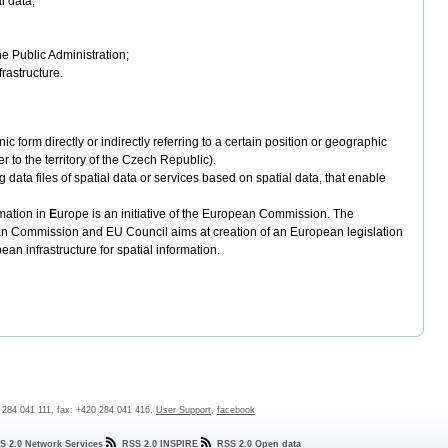
l data;
the Public Administration;
frastructure.
nic form directly or indirectly referring to a certain position or geographic
r to the territory of the Czech Republic).
 data files of spatial data or services based on spatial data, that enable
mation in
E
urope is an initiative of the European Commission. The
ean Commission and EU Council aims at creation of an European legislation
an infrastructure for spatial information.
0 284 041 111, fax: +420 284 041 416,
User Support
,
facebook
S 2.0 Network Services
RSS 2.0 INSPIRE
RSS 2.0 Open data