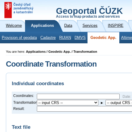
Geoportal ČÚZK
Access to map products and services
Welcome
Applications
Data
Services
INSPIRE
Provision of geodata
Cadastre
RUIAN
DMVS
Geodetic App.
Altime
You are here:
Applications / Geodetic App. / Transformation
Coordinate Transformation
Individual coordinates
Coordinates:
Date:
Transformation:
►
Result:
Text file