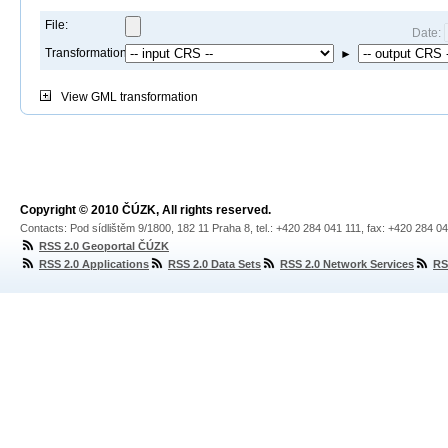
File:
Date:
Transformation:
►
View
GML transformation
Copyright © 2010 ČÚZK, All rights reserved.
Contacts: Pod sídlištěm 9/1800, 182 11 Praha 8, tel.: +420 284 041 111, fax: +420 284 0
RSS 2.0 Geoportal ČÚZK
RSS 2.0 Applications
RSS 2.0 Data Sets
RSS 2.0 Network Services
RS