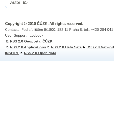
Autor: 95
Copyright © 2010 ČÚZK, All rights reserved.
Contacts: Pod sídlištěm 9/1800, 182 11 Praha 8, tel.: +420 284 041
User Support
,
facebook
RSS 2.0 Geoportal ČÚZK
RSS 2.0 Applications
RSS 2.0 Data Sets
RSS 2.0 Networ
INSPIRE
RSS 2.0 Open data