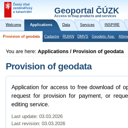
Geoportal ČÚZK
Access to map products and services
Welcome
Applications
Data
Services
INSPIRE
Provision of geodata
Cadastre
RUIAN
DMVS
Geodetic App.
Altim
You are here:
Applications / Provision of geodata
Provision of geodata
Application for access to free download of o
request for provision for payment, or reque
editing service.
Last update: 03.03.2026
Last revision:
03.03.2026