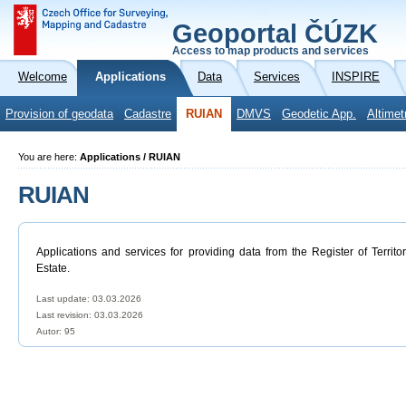
Geoportal ČÚZK
Access to map products and services
Welcome
Applications
Data
Services
INSPIRE
Provision of geodata
Cadastre
RUIAN
DMVS
Geodetic App.
Altimet
You are here:
Applications / RUIAN
RUIAN
Applications and services for providing data from the Register of Territo
Estate.
Last update: 03.03.2026
Last revision:
03.03.2026
Autor: 95