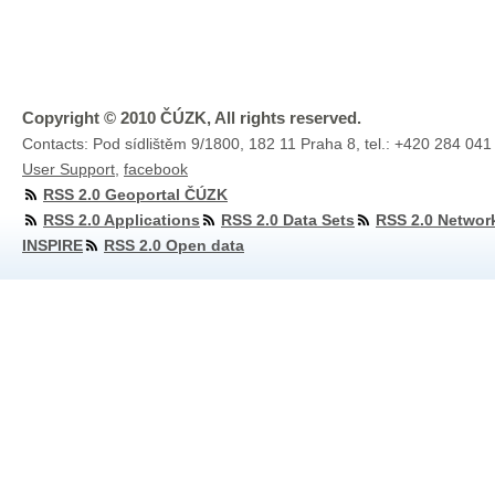
Copyright © 2010 ČÚZK, All rights reserved.
Contacts: Pod sídlištěm 9/1800, 182 11 Praha 8, tel.: +420 284 041
User Support
,
facebook
RSS 2.0 Geoportal ČÚZK
RSS 2.0 Applications
RSS 2.0 Data Sets
RSS 2.0 Networ
INSPIRE
RSS 2.0 Open data