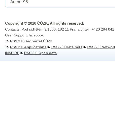
Autor: 95
Copyright © 2010 ČÚZK, All rights reserved.
Contacts: Pod sídlištěm 9/1800, 182 11 Praha 8, tel.: +420 284 041
User Support
,
facebook
RSS 2.0 Geoportal ČÚZK
RSS 2.0 Applications
RSS 2.0 Data Sets
RSS 2.0 Networ
INSPIRE
RSS 2.0 Open data