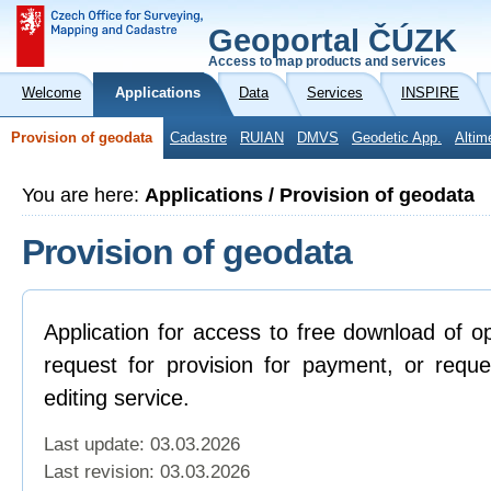
Geoportal ČÚZK
Access to map products and services
Welcome
Applications
Data
Services
INSPIRE
Provision of geodata
Cadastre
RUIAN
DMVS
Geodetic App.
Altim
You are here:
Applications / Provision of geodata
Provision of geodata
Application for access to free download of o
request for provision for payment, or reque
editing service.
Last update: 03.03.2026
Last revision:
03.03.2026