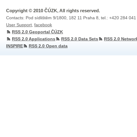
Copyright © 2010 ČÚZK, All rights reserved.
Contacts: Pod sídlištěm 9/1800, 182 11 Praha 8, tel.: +420 284 041
User Support
,
facebook
RSS 2.0 Geoportal ČÚZK
RSS 2.0 Applications
RSS 2.0 Data Sets
RSS 2.0 Networ
INSPIRE
RSS 2.0 Open data