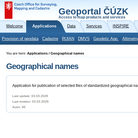
Geoportal ČÚZK
Access to map products and services
Welcome
Applications
Data
Services
INSPIRE
Provision of geodata
Cadastre
RUIAN
DMVS
Geodetic App.
Altimetr
You are here:
Applications / Geographical names
Geographical names
Application for publication of selected files of standardized geographical n
Last update: 03.03.2026
Last revision:
03.03.2026
Autor: 95