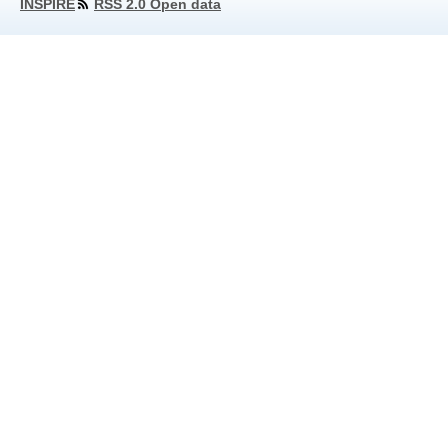
INSPIRE
RSS 2.0 Open data