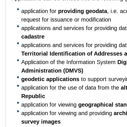
application for
providing geodata
, i.e. a
request for issuance or modification
applications and services for providing da
cadastre
applications and services for providing da
Territorial Identification of Addresses
Application of the Information System
Dig
Administration (DMVS)
geodetic applications
to support surveying
application for the use of data from the
al
Republic
application for viewing
geographical sta
application for viewing and providing
arch
survey images