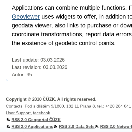
Applications can combine multiple functions. 
Geoviewer
uses widgets to offer, in addition t
geodata viewer, also links to purchase or dow
coordinate transformations, report data error
the existence of geodetic control points.
Last update: 03.03.2026
Last revision:
03.03.2026
Autor: 95
Copyright © 2010 ČÚZK, All rights reserved.
Contacts: Pod sídlištěm 9/1800, 182 11 Praha 8, tel.: +420 284 041
User Support
,
facebook
RSS 2.0 Geoportal ČÚZK
RSS 2.0 Applications
RSS 2.0 Data Sets
RSS 2.0 Networ