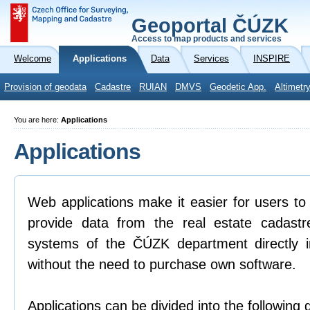
Geoportal ČÚZK
Access to map products and services
Welcome
Applications
Data
Services
INSPIRE
Provision of geodata
Cadastre
RUIAN
DMVS
Geodetic App.
Altimetr
You are here:
Applications
Applications
Web applications make it easier for users to
provide data from the real estate cadastr
systems of the ČÚZK department directly 
without the need to purchase own software.
Applications can be divided into the following 