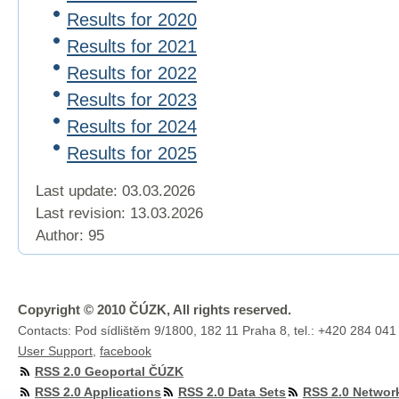
Results for 2020
Results for 2021
Results for 2022
Results for 2023
Results for 2024
Results for 2025
Last update: 03.03.2026
Last revision:
13.03.2026
Author: 95
Copyright © 2010 ČÚZK, All rights reserved.
Contacts: Pod sídlištěm 9/1800, 182 11 Praha 8, tel.: +420 284 041
User Support
,
facebook
RSS 2.0 Geoportal ČÚZK
RSS 2.0 Applications
RSS 2.0 Data Sets
RSS 2.0 Networ