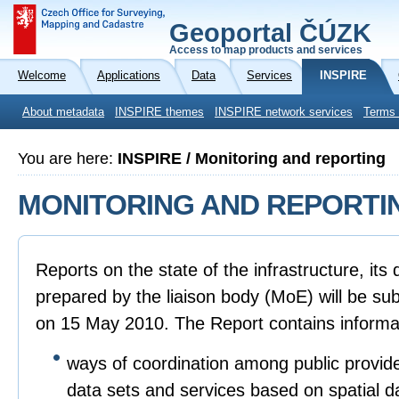
Geoportal ČÚZK
Access to map products and services
Welcome
Applications
Data
Services
INSPIRE
About metadata
INSPIRE themes
INSPIRE network services
Terms 
You are here:
INSPIRE / Monitoring and reporting
MONITORING AND REPORTI
Reports on the state of the infrastructure, it
prepared by the liaison body (MoE) will be sub
on 15 May 2010. The Report contains informa
ways of coordination among public provide
data sets and services based on spatial d