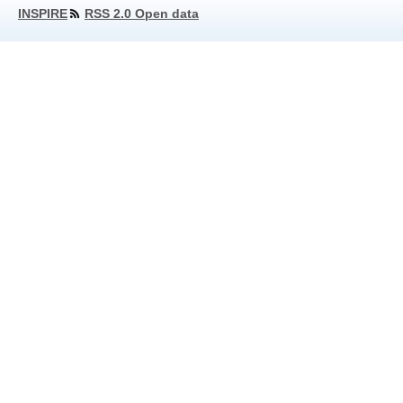
INSPIRE
RSS 2.0 Open data