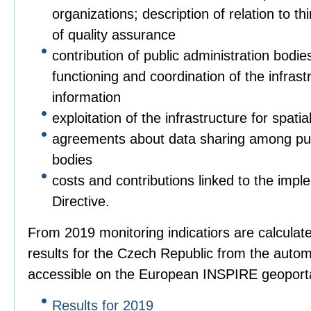
organizations; description of relation to t
of quality assurance
contribution of public administration bodies
functioning and coordination of the infrastr
information
exploitation of the infrastructure for spatia
agreements about data sharing among pub
bodies
costs and contributions linked to the imple
Directive.
From 2019 monitoring indicatiors are calculat
results for the Czech Republic from the autom
accessible on the European INSPIRE geoporta
Results for 2019