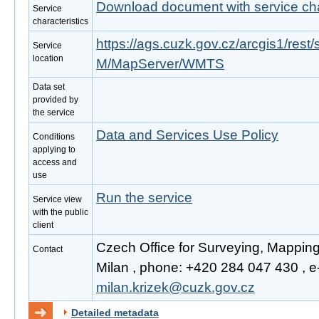
Download document with service cha
Service
characteristics
https://ags.cuzk.gov.cz/arcgis1/r
Service
location
M/MapServer/WMTS
Data set
provided by
the service
Data and Services Use Policy
Conditions
applying to
access and
use
Run the service
Service view
with the public
client
Czech Office for Surveying, Mappin
Contact
Milan , phone: +420 284 047 430 , e-
milan.krizek@cuzk.gov.cz
Detailed metadata