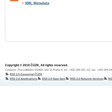
XML Metadata
Copyright © 2010 ČÚZK, All rights reserved.
Contacts: Pod sídlištěm 9/1800, 182 11 Praha 8, tel.: +420 284 041 111, fax: +420 284 0
RSS 2.0 Geoportal ČÚZK
RSS 2.0 Applications
RSS 2.0 Data Sets
RSS 2.0 Network Services
RS