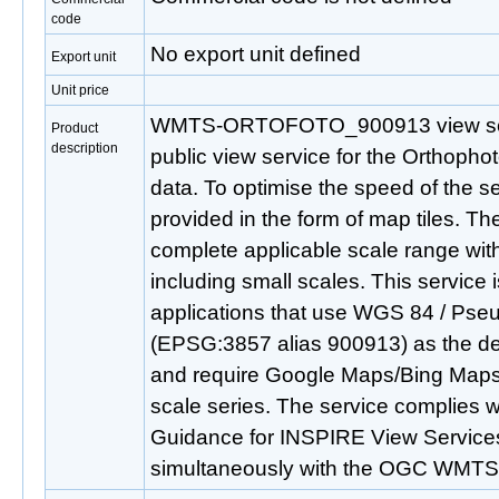
code
No export unit defined
Export unit
Unit price
WMTS-ORTOFOTO_900913 view servi
Product
description
public view service for the Orthopho
data. To optimise the speed of the se
provided in the form of map tiles. Th
complete applicable scale range wit
including small scales. This service i
applications that use WGS 84 / Pse
(EPSG:3857 alias 900913) as the de
and require Google Maps/Bing Maps
scale series. The service complies w
Guidance for INSPIRE View Services
simultaneously with the OGC WMTS 