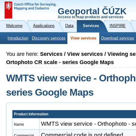
Geoportal ČÚZK
Access to map products and services
Welcome
Applications
Data
Services
INSPIRE
Introduction
Discovery services
View services
Download services
You are here:
Services / View services / Viewing 
Ortophoto CR scale - series Google Maps
WMTS view service - Orthopho
series Google Maps
Product information
WMTS view service - Orthophoto - s
Name
Commercial code is not defined
Commercial