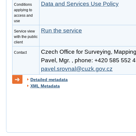
Data and Services Use Policy
Conditions
applying to
access and
use
Run the service
Service view
with the public
client
Czech Office for Surveying, Mappin
Contact
Pavel, Mgr. , phone: +420 585 552 41
pavel.srovnal@cuzk.gov.cz
Detailed metadata
XML Metadata