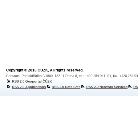
Copyright © 2010 ČÚZK, All rights reserved.
Contacts: Pod sídlištěm 9/1800, 182 11 Praha 8, tel.: +420 284 041 111, fax: +420 284 0
RSS 2.0 Geoportal ČÚZK
RSS 2.0 Applications
RSS 2.0 Data Sets
RSS 2.0 Network Services
RS