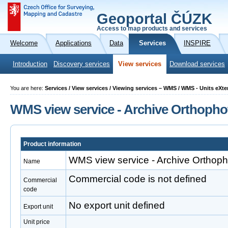
Geoportal ČÚZK
Access to map products and services
Welcome
Applications
Data
Services
INSPIRE
Introduction
Discovery services
View services
Download services
You are here:
Services / View services / Viewing services – WMS / WMS - Units eXt
WMS view service - Archive Orthopho
Product information
WMS view service - Archive Orthoph
Name
Commercial code is not defined
Commercial
code
No export unit defined
Export unit
Unit price