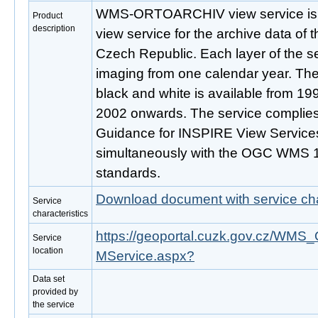
WMS-ORTOARCHIV view service is p
Product
description
view service for the archive data of 
Czech Republic. Each layer of the se
imaging from one calendar year. The
black and white is available from 199
2002 onwards. The service complies
Guidance for INSPIRE View Services
simultaneously with the OGC WMS 1
standards.
Download document with service cha
Service
characteristics
https://geoportal.cuzk.gov.cz/
Service
location
MService.aspx?
Data set
provided by
the service