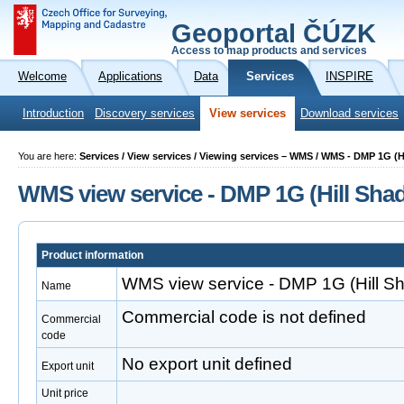
Geoportal ČÚZK
Access to map products and services
Welcome
Applications
Data
Services
INSPIRE
Introduction
Discovery services
View services
Download services
You are here:
Services / View services / Viewing services – WMS / WMS - DMP 1G (
WMS view service - DMP 1G (Hill Sha
Product information
WMS view service - DMP 1G (Hill S
Name
Commercial code is not defined
Commercial
code
No export unit defined
Export unit
Unit price