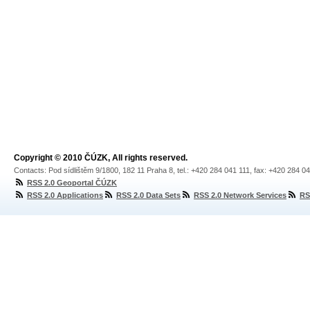
Copyright © 2010 ČÚZK, All rights reserved.
Contacts: Pod sídlištěm 9/1800, 182 11 Praha 8, tel.: +420 284 041 111, fax: +420 284 0
RSS 2.0 Geoportal ČÚZK
RSS 2.0 Applications
RSS 2.0 Data Sets
RSS 2.0 Network Services
RS