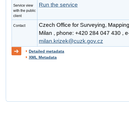
Run the service
Service view
with the public
client
Czech Office for Surveying, Mapping
Contact
Milan , phone: +420 284 047 430 , e-
milan.krizek@cuzk.gov.cz
Detailed metadata
XML Metadata