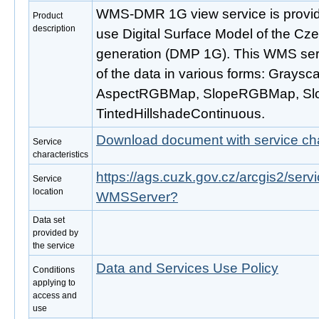
WMS-DMR 1G view service is provide
Product
description
use Digital Surface Model of the Cze
generation (DMP 1G). This WMS servi
of the data in various forms: Graysc
AspectRGBMap, SlopeRGBMap, S
TintedHillshadeContinuous.
Download document with service cha
Service
characteristics
https://ags.cuzk.gov.cz/arcgis2/ser
Service
location
WMSServer?
Data set
provided by
the service
Data and Services Use Policy
Conditions
applying to
access and
use