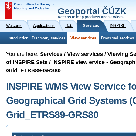
Geoportal ČÚZK
Access to map products and services
Welcome
Applications
Data
Services
INSPIRE
Introduction
Discovery services
View services
Download services
You are here:
Services / View services / Viewing S
of INSPIRE Sets / INSPIRE view ervice - Geograph
Grid_ETRS89-GRS80
INSPIRE WMS View Service fo
Geographical Grid Systems (
Grid_ETRS89-GRS80