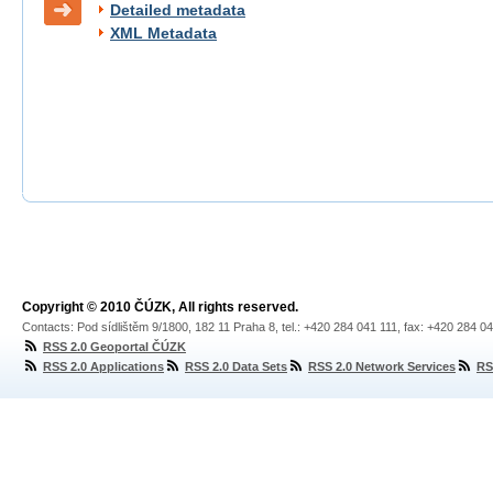
Detailed metadata
XML Metadata
Copyright © 2010 ČÚZK, All rights reserved.
Contacts: Pod sídlištěm 9/1800, 182 11 Praha 8, tel.: +420 284 041 111, fax: +420 284 0
RSS 2.0 Geoportal ČÚZK
RSS 2.0 Applications
RSS 2.0 Data Sets
RSS 2.0 Network Services
RS