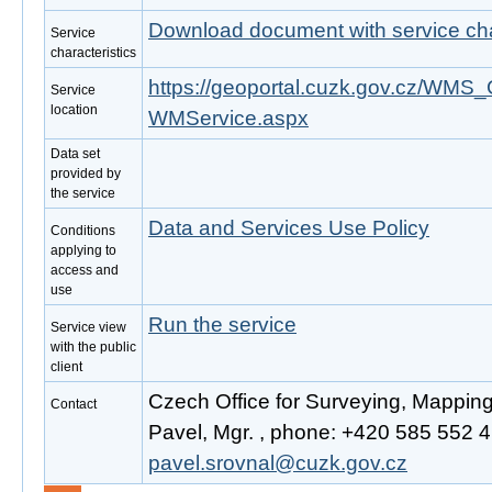
Download document with service cha
Service
characteristics
https://geoportal.cuzk.gov.cz/W
Service
location
WMService.aspx
Data set
provided by
the service
Data and Services Use Policy
Conditions
applying to
access and
use
Run the service
Service view
with the public
client
Czech Office for Surveying, Mappin
Contact
Pavel, Mgr. , phone: +420 585 552 41
pavel.srovnal@cuzk.gov.cz