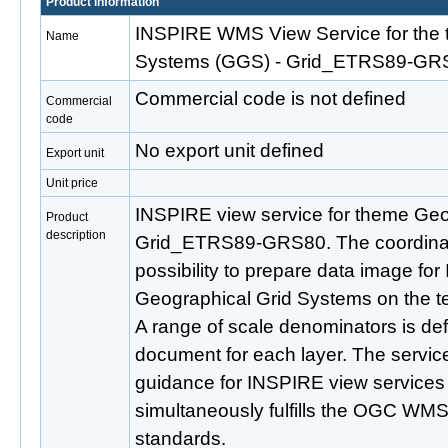
Product information
INSPIRE WMS View Service for the 
Name
Systems (GGS) - Grid_ETRS89-GR
Commercial code is not defined
Commercial
code
No export unit defined
Export unit
Unit price
INSPIRE view service for theme Geo
Product
description
Grid_ETRS89-GRS80. The coordinate
possibility to prepare data image f
Geographical Grid Systems on the ter
A range of scale denominators is defi
document for each layer. The service 
guidance for INSPIRE view services 
simultaneously fulfills the OGC WMS
standards.