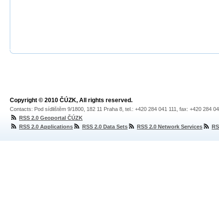
Copyright © 2010 ČÚZK, All rights reserved.
Contacts: Pod sídlištěm 9/1800, 182 11 Praha 8, tel.: +420 284 041 111, fax: +420 284 0
RSS 2.0 Geoportal ČÚZK
RSS 2.0 Applications
RSS 2.0 Data Sets
RSS 2.0 Network Services
RS