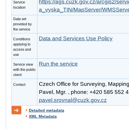
https://ags.cuzk.gov.cz/arcgis2/se
Service
location
a_vyska_TIN/MapServer/WMSServ
Data set
provided by
the service
Data and Services Use Policy
Conditions
applying to
access and
use
Run the service
Service view
with the public
client
Czech Office for Surveying, Mappin
Contact
Pavel, Mgr. , phone: +420 585 552 41
pavel.srovnal@cuzk.gov.cz
Detailed metadata
XML Metadata