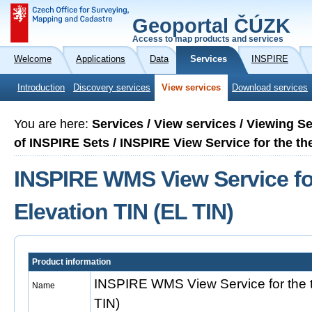
Geoportal ČÚZK
Access to map products and services
Welcome
Applications
Data
Services
INSPIRE
Introduction
Discovery services
View services
Download services
You are here:
Services / View services / Viewing S
of INSPIRE Sets / INSPIRE View Service for the th
INSPIRE WMS View Service fo
Elevation TIN (EL TIN)
Product information
INSPIRE WMS View Service for the 
Name
TIN)