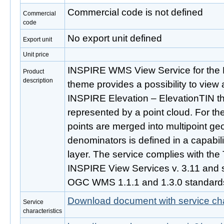
Commercial code is not defined
Commercial
code
No export unit defined
Export unit
Unit price
INSPIRE WMS View Service for the 
Product
description
theme provides a possibility to view 
INSPIRE Elevation – ElevationTIN t
represented by a point cloud. For the
points are merged into multipoint ge
denominators is defined in a capabil
layer. The service complies with the
INSPIRE View Services v. 3.11 and s
OGC WMS 1.1.1 and 1.3.0 standard
Download document with service cha
Service
characteristics