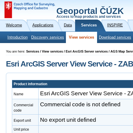
Geoportal ČÚZK
Access to map products and services
Welcome
Applications
Data
Services
INSPIRE
Introduction
Discovery services
View services
Download services
You are here:
Services / View services / Esri ArcGIS Server services / AGS Map S
Esri ArcGIS Server View Service - Z
Product information
Esri ArcGIS Server View Service -
Name
Commercial code is not defined
Commercial
code
No export unit defined
Export unit
Unit price