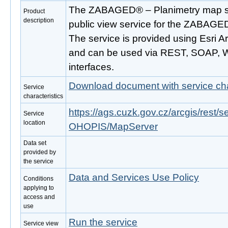
The ZABAGED® – Planimetry map ser
Product
description
public view service for the ZABAGE
The service is provided using Esri 
and can be used via REST, SOAP,
interfaces.
Download document with service cha
Service
characteristics
https://ags.cuzk.gov.cz/arcgis/res
Service
location
OHOPIS/MapServer
Data set
provided by
the service
Data and Services Use Policy
Conditions
applying to
access and
use
Run the service
Service view