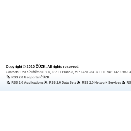
Copyright © 2010 ČÚZK, All rights reserved.
Contacts: Pod sídlištěm 9/1800, 182 11 Praha 8, tel.: +420 284 041 111, fax: +420 284 0
RSS 2.0 Geoportal ČÚZK
RSS 2.0 Applications
RSS 2.0 Data Sets
RSS 2.0 Network Services
RS