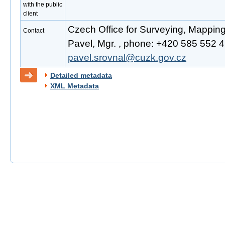
with the public
client
Czech Office for Surveying, Mappin
Contact
Pavel, Mgr. , phone: +420 585 552 41
pavel.srovnal@cuzk.gov.cz
Detailed metadata
XML Metadata