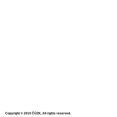
Copyright © 2010 ČÚZK, All rights reserved.