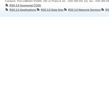
Contacts: Pod sídlištěm 9/1800, 182 11 Praha 8, tel.: +420 284 041 111, fax: +420 284 0
RSS 2.0 Geoportal ČÚZK
RSS 2.0 Applications
RSS 2.0 Data Sets
RSS 2.0 Network Services
RS