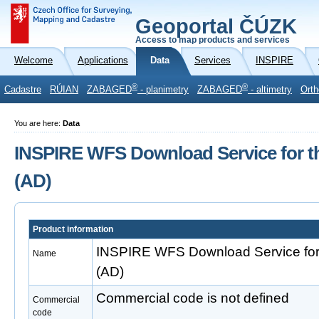
Geoportal ČÚZK
Access to map products and services
Welcome
Applications
Data
Services
INSPIRE
®
®
Cadastre
RÚIAN
ZABAGED
- planimetry
ZABAGED
- altimetry
Orth
You are here:
Data
INSPIRE WFS Download Service for t
(AD)
Product information
INSPIRE WFS Download Service for
Name
(AD)
Commercial code is not defined
Commercial
code