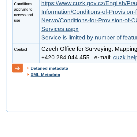
https://www.cuzk.gov.cz/English/Prac
Conditions
applying to
Information/Conditions-of-Provision-
access and
Netwo/Conditions-for-Provision-of-
use
Services.aspx
Service is limited by number of feat
Czech Office for Surveying, Mapping
Contact
+420 284 044 455 , e-mail:
cuzk.he
Detailed metadata
XML Metadata