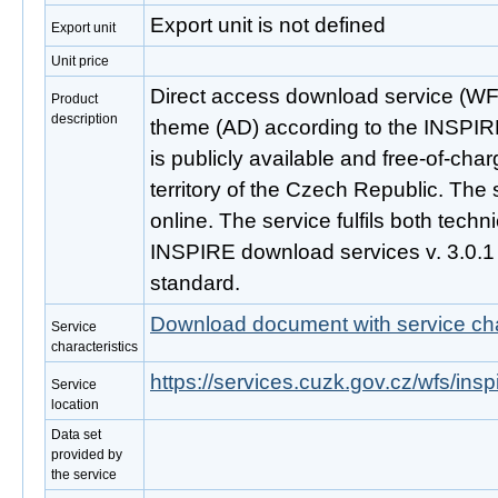
Export unit is not defined
Export unit
Unit price
Direct access download service (WF
Product
description
theme (AD) according to the INSPIRE
is publicly available and free-of-ch
territory of the Czech Republic. The 
online. The service fulfils both techni
INSPIRE download services v. 3.0.
standard.
Download document with service cha
Service
characteristics
https://services.cuzk.gov.cz/wfs/ins
Service
location
Data set
provided by
the service