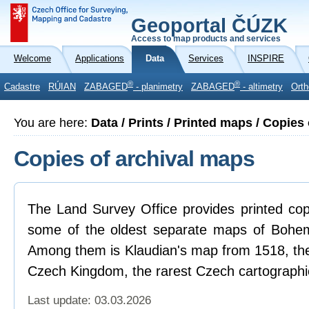
Geoportal ČÚZK
Access to map products and services
Welcome
Applications
Data
Services
INSPIRE
®
®
Cadastre
RÚIAN
ZABAGED
- planimetry
ZABAGED
- altimetry
Orth
You are here:
Data / Prints / Printed maps / Copies
Copies of archival maps
The Land Survey Office provides printed cop
some of the oldest separate maps of Bohemi
Among them is Klaudian's map from 1518, the 
Czech Kingdom, the rarest Czech cartograph
Last update: 03.03.2026