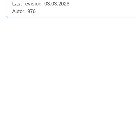
Last revision:
03.03.2026
Autor: 976