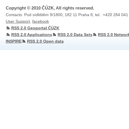
Copyright © 2010 ČÚZK, All rights reserved.
Contacts: Pod sídlištěm 9/1800, 182 11 Praha 8, tel.: +420 284 041
User Support
,
facebook
RSS 2.0 Geoportal ČÚZK
RSS 2.0 Applications
RSS 2.0 Data Sets
RSS 2.0 Networ
INSPIRE
RSS 2.0 Open data