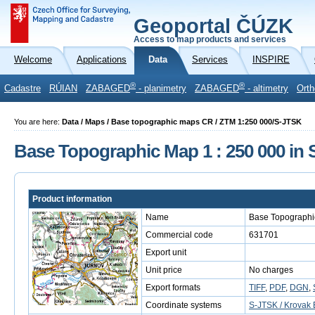
Geoportal ČÚZK
Access to map products and services
Welcome
Applications
Data
Services
INSPIRE
®
®
Cadastre
RÚIAN
ZABAGED
- planimetry
ZABAGED
- altimetry
Orth
You are here:
Data / Maps / Base topographic maps CR / ZTM 1:250 000/S-JTSK
Base Topographic Map 1 : 250 000 in
Product information
Name
Base Topographi
Commercial code
631701
Export unit
Unit price
No charges
Export formats
TIFF
,
PDF
,
DGN
,
Coordinate systems
S-JTSK / Krovak 