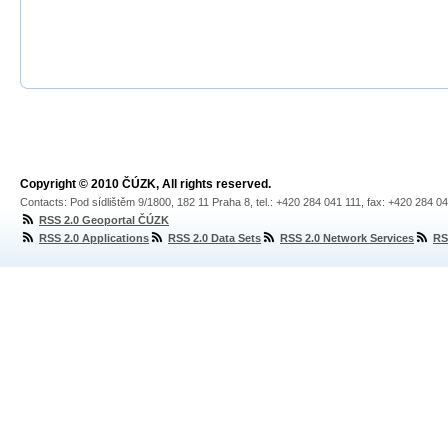
Copyright © 2010 ČÚZK, All rights reserved.
Contacts: Pod sídlištěm 9/1800, 182 11 Praha 8, tel.: +420 284 041 111, fax: +420 284 0
RSS 2.0 Geoportal ČÚZK
RSS 2.0 Applications
RSS 2.0 Data Sets
RSS 2.0 Network Services
RS