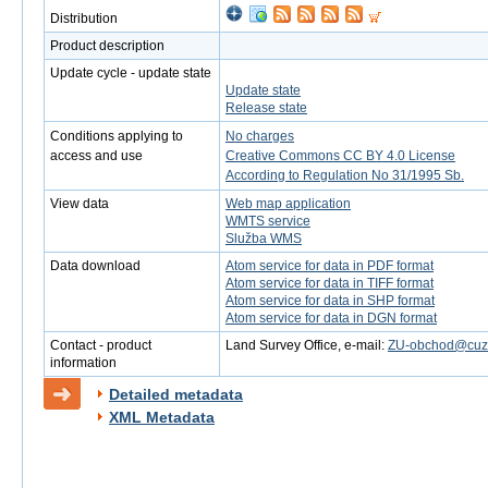
Distribution
Product description
Update cycle - update state
Update state
Release state
Conditions applying to
No charges
access and use
Creative Commons CC BY 4.0 License
According to Regulation No 31/1995 Sb.
View data
Web map application
WMTS service
Služba WMS
Data download
Atom service for data in PDF format
Atom service for data in TIFF format
Atom service for data in SHP format
Atom service for data in DGN format
Contact - product
Land Survey Office, e-mail:
ZU-obchod@cuzk
information
Detailed metadata
XML Metadata