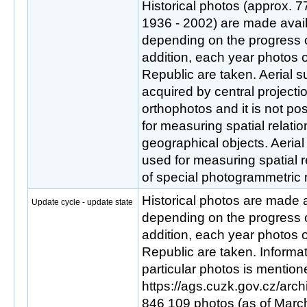
Historical photos (approx. 
1936 - 2002) are made avail
depending on the progress of 
addition, each year photos o
Republic are taken. Aerial 
acquired by central projectio
orthophotos and it is not pos
for measuring spatial relat
geographical objects. Aeria
used for measuring spatial r
of special photogrammetric
Historical photos are made a
Update cycle - update state
depending on the progress of 
addition, each year photos o
Republic are taken. Informati
particular photos is mention
https://ags.cuzk.gov.cz/arch
846 109 photos (as of March