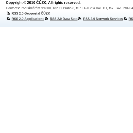
Copyright © 2010 ČÚZK, All rights reserved.
Contacts: Pod sídlištěm 9/1800, 182 11 Praha 8, tel.: +420 284 041 111, fax: +420 284 0
RSS 2.0 Geoportal ČÚZK
RSS 2.0 Applications
RSS 2.0 Data Sets
RSS 2.0 Network Services
RS