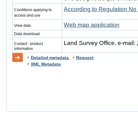
According to Regulation No
Conditions applying to
access and use
Web map application
View data
Data download
Land Survey Office, e-mail:
Contact - product
information
Detailed metadata
Request
XML Metadata