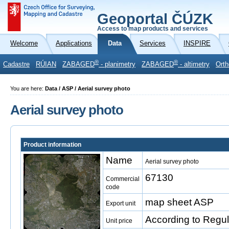
Geoportal ČÚZK
Access to map products and services
Welcome
Applications
Data
Services
INSPIRE
®
®
Cadastre
RÚIAN
ZABAGED
- planimetry
ZABAGED
- altimetry
Orth
You are here:
Data / ASP / Aerial survey photo
Aerial survey photo
Product information
Name
Aerial survey photo
67130
Commercial
code
map sheet ASP
Export unit
According to Regul
Unit price