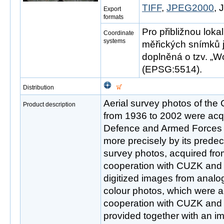
TIFF
,
JPEG2000
,
Export
formats
Pro přibližnou loka
Coordinate
systems
měřických snímků 
doplněná o tzv. „Wo
(EPSG:5514).
Distribution
Aerial survey photos of the
Product description
from 1936 to 2002 were acqu
Defence and Armed Forces 
more precisely by its predec
survey photos, acquired fro
cooperation with CUZK and M
digitized images from analo
colour photos, which were a
cooperation with CUZK and M
provided together with an i