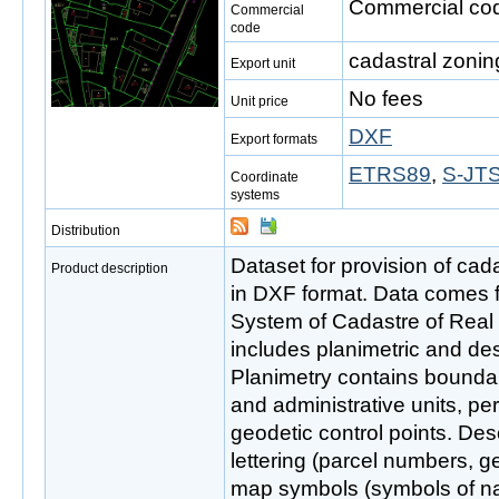
Commercial cod
Commercial
code
cadastral zonin
Export unit
No fees
Unit price
DXF
Export formats
ETRS89
,
S-JTS
Coordinate
systems
Distribution
Dataset for provision of cada
Product description
in DXF format. Data comes 
System of Cadastre of Real
includes planimetric and de
Planimetry contains boundar
and administrative units, pe
geodetic control points. Des
lettering (parcel numbers, g
map symbols (symbols of nat