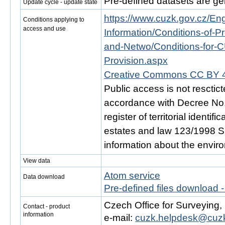
Pre-defined datasets are ge
Update cycle - update state
https://www.cuzk.gov.cz/Engl
Conditions applying to
access and use
Information/Conditions-of-Pr
and-Netwo/Conditions-for-C
Provision.aspx
Creative Commons CC BY 4
Public access is not resctic
accordance with Decree No. 
register of territorial identi
estates and law 123/1998 Sb.
information about the envir
View data
Atom service
Data download
Pre-defined files download 
Czech Office for Surveying
Contact - product
information
e-mail:
cuzk.helpdesk@cuzk