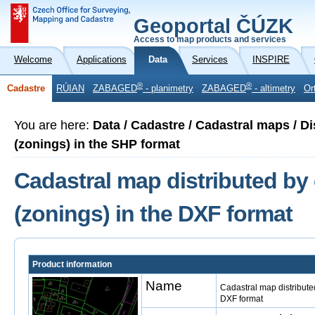
Geoportal ČÚZK
Access to map products and services
Welcome
Applications
Data
Services
INSPIRE
®
®
Cadastre
RÚIAN
ZABAGED
- planimetry
ZABAGED
- altimetry
Or
You are here:
Data / Cadastre / Cadastral maps / Di
(zonings) in the SHP format
Cadastral map distributed by 
(zonings) in the DXF format
Product information
Name
Cadastral map distributed
DXF format