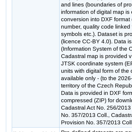
and lines (boundaries of pr
information of digital map is
conversion into DXF format 
number, quality code linked t
symbols etc.). Dataset is p
(licence CC-BY 4.0). Data 
(Information System of the C
Cadastral map is provided vi
JTSK coordinate system (E
units with digital form of th
available only - (to the 2026
territory of the Czech Repub
Data is provided in DXF form
compressed (ZIP) for downl
Cadastral Act No. 256/2013 
No. 357/2013 Coll., Cadast
Provision No. 357/2013 Col