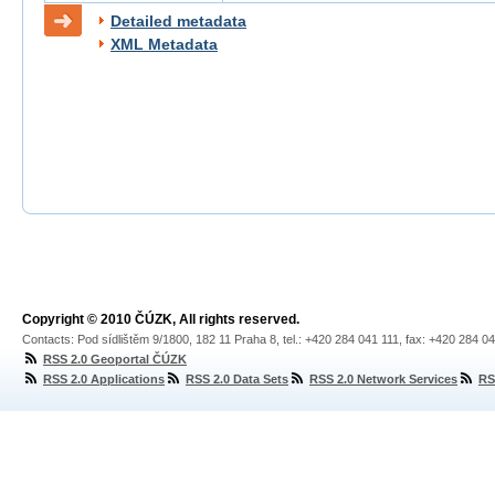
Detailed metadata
XML Metadata
Copyright © 2010 ČÚZK, All rights reserved.
Contacts: Pod sídlištěm 9/1800, 182 11 Praha 8, tel.: +420 284 041 111, fax: +420 284 0
RSS 2.0 Geoportal ČÚZK
RSS 2.0 Applications
RSS 2.0 Data Sets
RSS 2.0 Network Services
RS