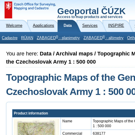
Geoportal ČÚZK
Access to map products and services
Welcome
Applications
Data
Services
INSPIRE
®
®
Cadastre
RÚIAN
ZABAGED
- planimetry
ZABAGED
- altimetry
Orth
You are here:
Data / Archival maps / Topographic M
the Czechoslovak Army 1 : 500 000
Topographic Maps of the Gener
Czechoslovak Army 1 : 500 0
Product information
Name
Topographic Maps of the 
1 : 500 000
Commercial
638177