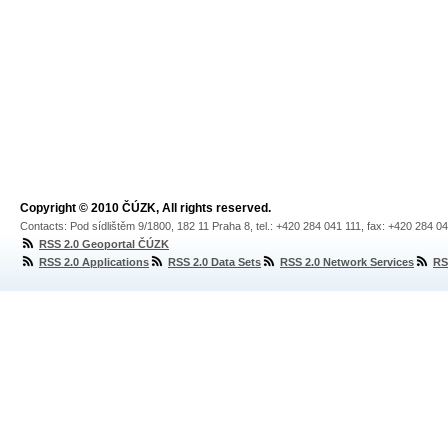
Copyright © 2010 ČÚZK, All rights reserved.
Contacts: Pod sídlištěm 9/1800, 182 11 Praha 8, tel.: +420 284 041 111, fax: +420 284 0
RSS 2.0 Geoportal ČÚZK
RSS 2.0 Applications
RSS 2.0 Data Sets
RSS 2.0 Network Services
RS