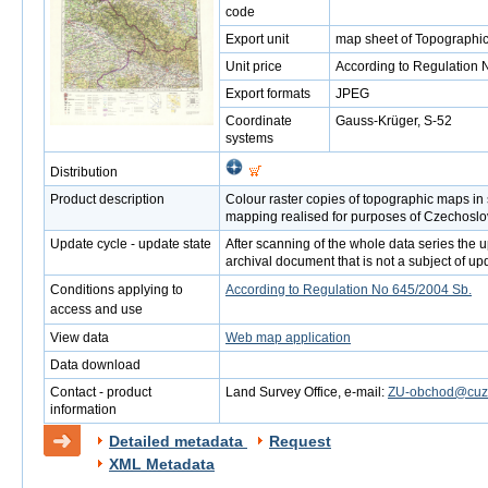
code
Export unit
map sheet of Topographic
Unit price
According to Regulation 
Export formats
JPEG
Coordinate
Gauss-Krüger, S-52
systems
Distribution
Product description
Colour raster copies of topographic maps in
mapping realised for purposes of Czechoslo
Update cycle - update state
After scanning of the whole data series the up
archival document that is not a subject of up
Conditions applying to
According to Regulation No 645/2004 Sb.
access and use
View data
Web map application
Data download
Contact - product
Land Survey Office, e-mail:
ZU-obchod@cuzk
information
Detailed metadata
Request
XML Metadata