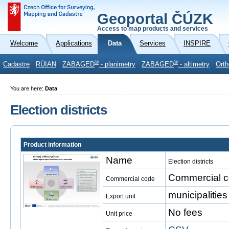
Geoportal ČÚZK
Access to map products and services
Welcome
Applications
Data
Services
INSPIRE
®
®
Cadastre
RÚIAN
ZABAGED
- planimetry
ZABAGED
- altimetry
Orth
You are here:
Data
Election districts
Product information
Name
Election districts
Commercial co
Commercial code
municipalities
Export unit
No fees
Unit price