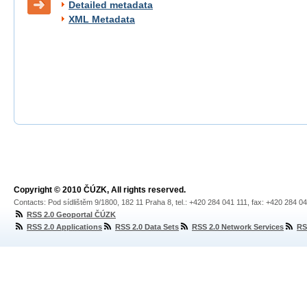
Detailed metadata
XML Metadata
Copyright © 2010 ČÚZK, All rights reserved.
Contacts: Pod sídlištěm 9/1800, 182 11 Praha 8, tel.: +420 284 041 111, fax: +420 284 0
RSS 2.0 Geoportal ČÚZK
RSS 2.0 Applications
RSS 2.0 Data Sets
RSS 2.0 Network Services
RS