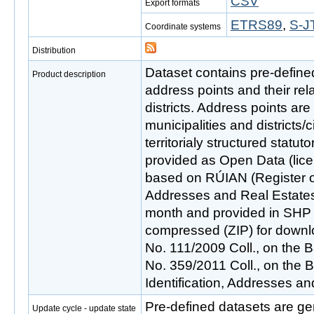
CSV
Export formats
ETRS89
,
S-J
Coordinate systems
Distribution
Dataset contains pre-defined 
Product description
address points and their rela
districts. Address points are
municipalities and districts/
territorialy structured statuto
provided as Open Data (lice
based on RÚIAN (Register of T
Addresses and Real Estates
month and provided in SHP f
compressed (ZIP) for downlo
No. 111/2009 Coll., on the B
No. 359/2011 Coll., on the Ba
Identification, Addresses an
Pre-defined datasets are ge
Update cycle - update state