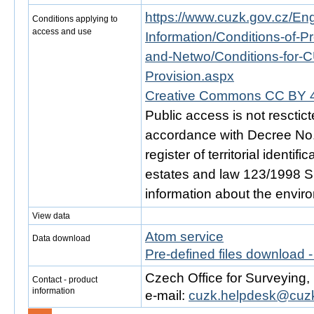
https://www.cuzk.gov.cz/Engl
Conditions applying to
access and use
Information/Conditions-of-Pr
and-Netwo/Conditions-for-C
Provision.aspx
Creative Commons CC BY 4
Public access is not resctic
accordance with Decree No. 
register of territorial identi
estates and law 123/1998 Sb.
information about the envir
View data
Atom service
Data download
Pre-defined files download 
Czech Office for Surveying
Contact - product
information
e-mail:
cuzk.helpdesk@cuzk