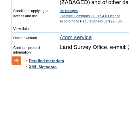
(ZABAGED) and of other da
Conditions applying to
No charges
access and use
Creative Commons CC BY 4.0 License
According to Regulation No 31/1995 Sb.
View data
Atom service
Data download
Land Survey Office, e-mail:
Contact - product
information
Detailed metadata
XML Metadata