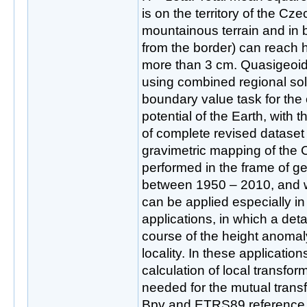
is on the territory of the Cz
mountainous terrain and in 
from the border) can reach h
more than 3 cm. Quasigeoi
using combined regional solu
boundary value task for the 
potential of the Earth, with t
of complete revised dataset 
gravimetric mapping of the
performed in the frame of 
between 1950 – 2010, and w
can be applied especially in
applications, in which a det
course of the height anomaly
locality. In these applicatio
calculation of local transfo
needed for the mutual transf
Bpv and ETRS89 reference 