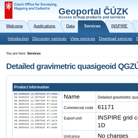
Geoportal ČÚZK
Access to map products and services
Welcome
Applications
Data
Services
INSPIRE
Introduction
Discovery services
View services
Download services
You are here:
Services
Detailed gravimetric quasigeoid QGZ
Product information
Name
Detailed gravimetric q
61171
Commercial code
INSPIRE grid 
Export unit
1D
No charges
Unit price