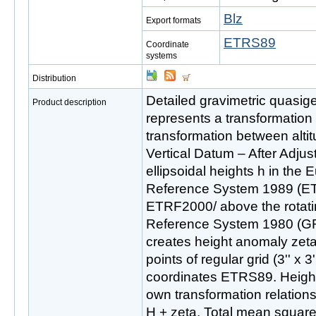
Blz
Export formats
ETRS89
Coordinate
systems
Distribution
Detailed gravimetric quas
Product description
represents a transformation
transformation between altit
Vertical Datum – After Adju
ellipsoidal heights h in the 
Reference System 1989 (ETR
ETRF2000/ above the rotatin
Reference System 1980 (GR
creates height anomaly zeta
points of regular grid (3'' x 3
coordinates ETRS89. Heigh
own transformation relations
H + zeta. Total mean square