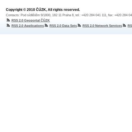
Copyright © 2010 ČÚZK, All rights reserved.
Contacts: Pod sídlištěm 9/1800, 182 11 Praha 8, tel.: +420 284 041 111, fax: +420 284 0
RSS 2.0 Geoportal ČÚZK
RSS 2.0 Applications
RSS 2.0 Data Sets
RSS 2.0 Network Services
RS