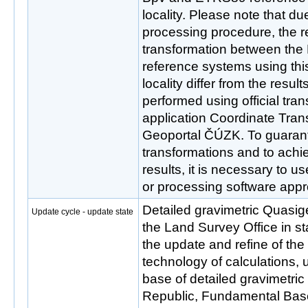
locality. Please note that due
processing procedure, the re
transformation between th
reference systems using thi
locality differ from the resul
performed using official tra
application Coordinate Tran
Geoportal ČÚZK. To guarant
transformations and to ac
results, it is necessary to u
or processing software ap
Detailed gravimetric Quasi
Update cycle - update state
the Land Survey Office in s
the update and refine of th
technology of calculations,
base of detailed gravimetri
Republic, Fundamental Bas