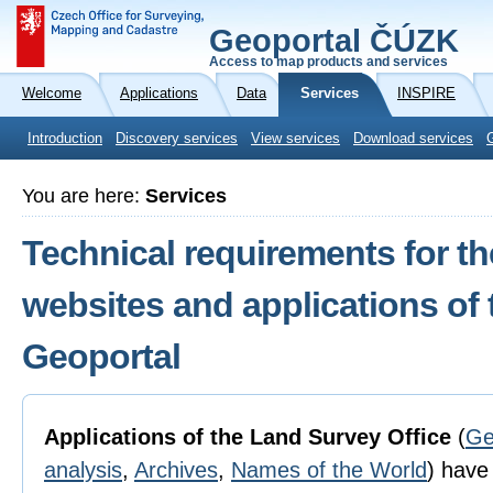
Geoportal ČÚZK
Access to map products and services
Welcome
Applications
Data
Services
INSPIRE
Introduction
Discovery services
View services
Download services
You are here:
Services
Technical requirements for th
websites and applications of
Geoportal
Applications of the Land Survey Office
(
Ge
analysis
,
Archives
,
Names of the World
) have