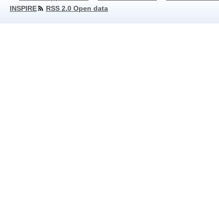
INSPIRE
RSS 2.0 Open data