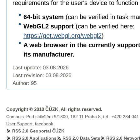
requirements for the user's device to function 
64-bit
system
(can be verified in task m
WebGL2 support
(can be verified here:
https://get.webgl.org/webgl2
)
A web browser in the currently suppor
its manufacturer.
Last update: 03.08.2026
Last revision:
03.08.2026
Author: 95
Copyright © 2010 ČÚZK, All rights reserved.
Contacts: Pod sídlištěm 9/1800, 182 11 Praha 8, tel.: +420 284 041
User Support
,
facebook
RSS 2.0 Geoportal ČÚZK
RSS 2.0 Applications
RSS 2.0 Data Sets
RSS 2.0 Networ