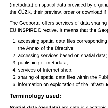
(metadata) on spatial data provided by organi
the ČÚZK, their preview, order or download if i
The Geoportal offers services of data sharing 
EU
INSPIRE
Directive. It means that the Geo
accessing spatial data files correspondin
the Annex of the Directive;
accessing services based on spatial data;
publishing of metadata;
services of Internet shop;
sharing of spatial data files within the Pub
information on exploitation of the infrastru
Terminology used:
Spatial data (geodata)
are data in electronic 