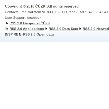
Copyright © 2010 ČÚZK, All rights reserved.
Contacts: Pod sídlištěm 9/1800, 182 11 Praha 8, tel.: +420 284 041
User Support
,
facebook
RSS 2.0 Geoportal ČÚZK
RSS 2.0 Applications
RSS 2.0 Data Sets
RSS 2.0 Networ
INSPIRE
RSS 2.0 Open data