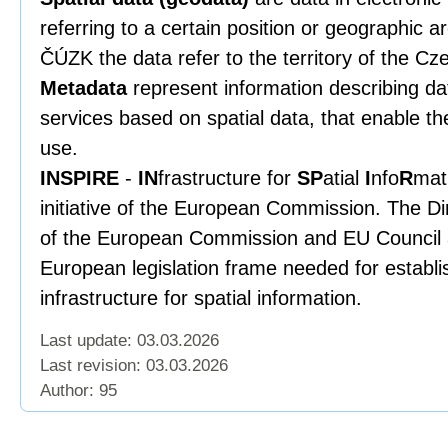
referring to a certain position or geographic a
ČÚZK the data refer to the territory of the Cz
Metadata
represent information describing data
services based on spatial data, that enable th
use.
INSPIRE
-
IN
frastructure for
SP
atial
I
nfo
R
mat
initiative of the European Commission. The Di
of the European Commission and EU Council a
European legislation frame needed for establ
infrastructure for spatial information.
Last update: 03.03.2026
Last revision:
03.03.2026
Author: 95