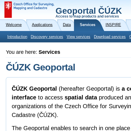
Geoportal ČÚZK
Access to map products and services
Welcome
Applications
Data
Services
INSPIRE
Introduction
Discovery services
View services
Download services
You are here:
Services
ČÚZK Geoportal
ČÚZK Geoportal
(hereafter Geoportal) is
a c
interface
to access
spatial data
produced an
organizations of the Czech Office for Survey
Cadastre (ČÚZK).
The Geoportal enables to search in one place 