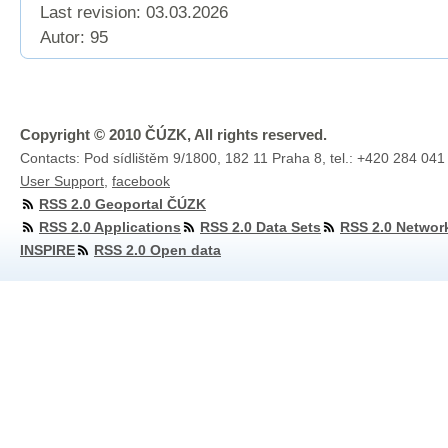
Last revision:
03.03.2026
Autor: 95
Copyright © 2010 ČÚZK, All rights reserved.
Contacts: Pod sídlištěm 9/1800, 182 11 Praha 8, tel.: +420 284 041
User Support
,
facebook
RSS 2.0 Geoportal ČÚZK
RSS 2.0 Applications
RSS 2.0 Data Sets
RSS 2.0 Networ
INSPIRE
RSS 2.0 Open data