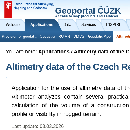
Geoportal ČÚZK
Access to map products and services
Welcome
Applications
Data
Services
INSPIRE
Provision of geodata
Cadastre
RUIAN
DMVS
Geodetic App.
Altimet
You are here:
Applications / Altimetry data of the 
Altimetry data of the Czech R
Application for the use of altimetry data of 
Altimeter analyzes contain several practica
calculation of the volume of a construction
profile or visibility in rugged terrain.
Last update: 03.03.2026