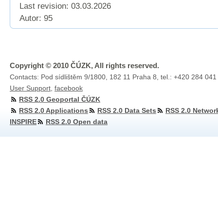
Last revision:
03.03.2026
Autor: 95
Copyright © 2010 ČÚZK, All rights reserved.
Contacts: Pod sídlištěm 9/1800, 182 11 Praha 8, tel.: +420 284 041
User Support
,
facebook
RSS 2.0 Geoportal ČÚZK
RSS 2.0 Applications
RSS 2.0 Data Sets
RSS 2.0 Networ
INSPIRE
RSS 2.0 Open data