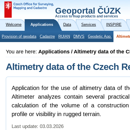
Geoportal ČÚZK
Access to map products and services
Welcome
Applications
Data
Services
INSPIRE
Provision of geodata
Cadastre
RUIAN
DMVS
Geodetic App.
Altimet
You are here:
Applications / Altimetry data of the 
Altimetry data of the Czech R
Application for the use of altimetry data of 
Altimeter analyzes contain several practica
calculation of the volume of a construction
profile or visibility in rugged terrain.
Last update: 03.03.2026