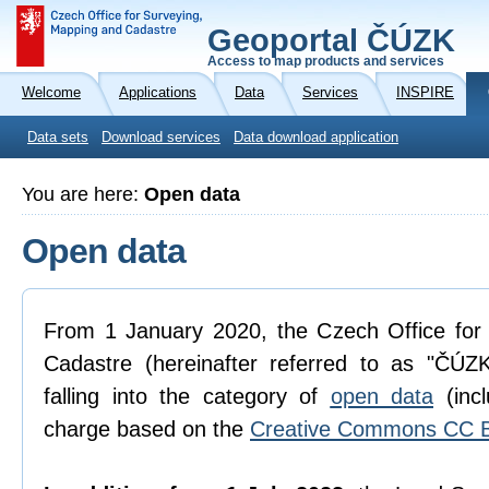
Geoportal ČÚZK
Access to map products and services
Welcome
Applications
Data
Services
INSPIRE
Data sets
Download services
Data download application
You are here:
Open data
Open data
From 1 January 2020, the Czech Office for
Cadastre (hereinafter referred to as "ČÚZK
falling into the category of
open data
(incl
charge based on the
Creative Commons CC B