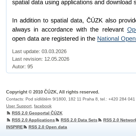
spatial data using applications and download 
In addition to spatial data, ČÚZK also provi
always in accordance with the relevant
Op
open data are registered in the
National Ope
Last update: 03.03.2026
Last revision:
12.05.2026
Autor: 95
Copyright © 2010 ČÚZK, All rights reserved.
Contacts: Pod sídlištěm 9/1800, 182 11 Praha 8, tel.: +420 284 041
User Support
,
facebook
RSS 2.0 Geoportal ČÚZK
RSS 2.0 Applications
RSS 2.0 Data Sets
RSS 2.0 Networ
INSPIRE
RSS 2.0 Open data