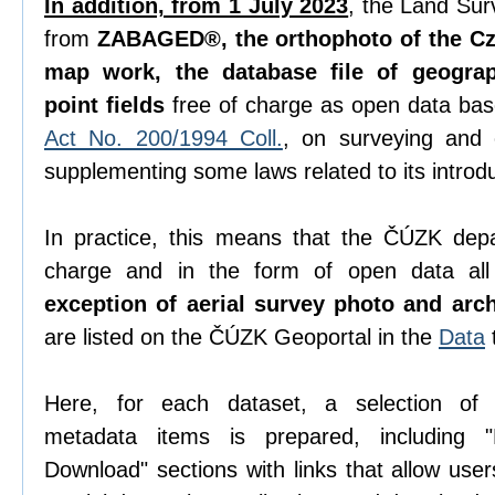
In addition, from 1 July 2023
, the Land Sur
from
ZABAGED®, the orthophoto of the Cze
map work, the database file of geogra
point fields
free of charge as open data ba
Act No. 200/1994 Coll.
, on surveying and
supplementing some laws related to its introdu
In practice, this means that the ČÚZK depa
charge and in the form of open data all 
exception of aerial survey photo and arc
are listed on the ČÚZK Geoportal in the
Data
Here, for each dataset, a selection o
metadata items is prepared, including "D
Download" sections with links that allow use