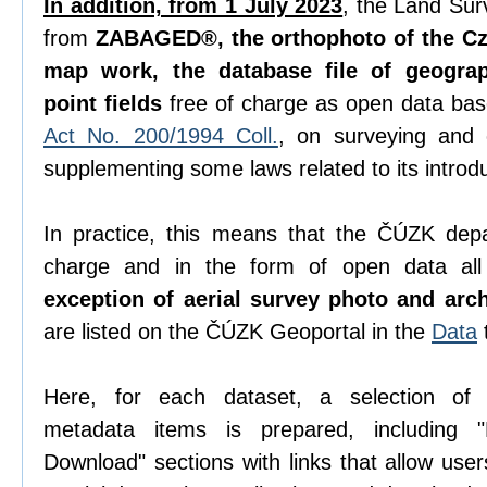
In addition, from 1 July 2023
, the Land Sur
from
ZABAGED®, the orthophoto of the Cze
map work, the database file of geogra
point fields
free of charge as open data ba
Act No. 200/1994 Coll.
, on surveying and
supplementing some laws related to its introdu
In practice, this means that the ČÚZK depa
charge and in the form of open data all 
exception of aerial survey photo and arc
are listed on the ČÚZK Geoportal in the
Data
Here, for each dataset, a selection o
metadata items is prepared, including "D
Download" sections with links that allow use