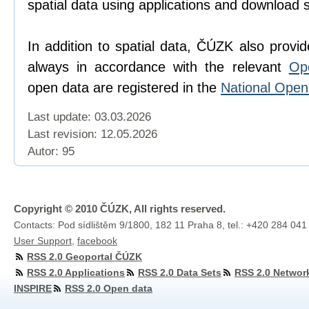
spatial data using applications and download 
In addition to spatial data, ČÚZK also provi
always in accordance with the relevant
Op
open data are registered in the
National Ope
Last update: 03.03.2026
Last revision:
12.05.2026
Autor: 95
Copyright © 2010 ČÚZK, All rights reserved.
Contacts: Pod sídlištěm 9/1800, 182 11 Praha 8, tel.: +420 284 041
User Support
,
facebook
RSS 2.0 Geoportal ČÚZK
RSS 2.0 Applications
RSS 2.0 Data Sets
RSS 2.0 Networ
INSPIRE
RSS 2.0 Open data