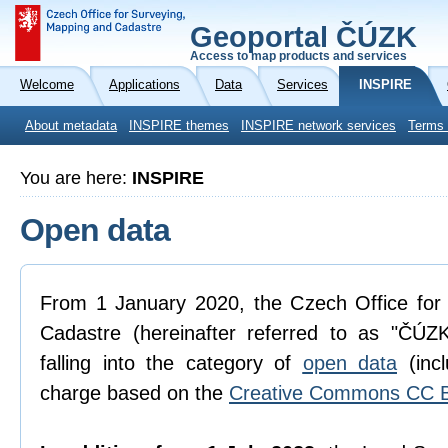
Geoportal ČÚZK
Access to map products and services
Welcome
Applications
Data
Services
INSPIRE
About metadata
INSPIRE themes
INSPIRE network services
Terms 
You are here:
INSPIRE
Open data
From 1 January 2020, the Czech Office for
Cadastre (hereinafter referred to as "ČÚZK
falling into the category of
open data
(incl
charge based on the
Creative Commons CC B